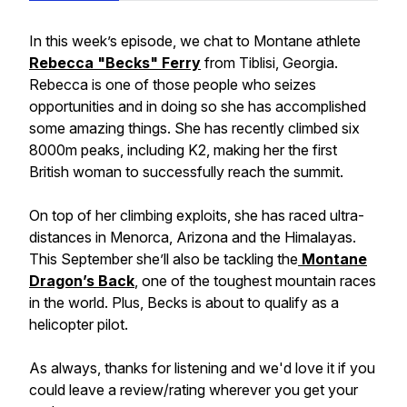
In this week’s episode, we chat to Montane athlete
Rebecca "Becks" Ferry
from Tiblisi, Georgia.
Rebecca is one of those people who seizes
opportunities and in doing so she has accomplished
some amazing things. She has recently climbed six
8000m peaks, including K2, making her the first
British woman to successfully reach the summit.
On top of her climbing exploits, she has raced ultra-
distances in Menorca, Arizona and the Himalayas.
This September she’ll also be tackling the
Montane
Dragon’s Back
, one of the toughest mountain races
in the world. Plus, Becks is about to qualify as a
helicopter pilot.
As always, thanks for listening and we'd love it if you
could leave a review/rating wherever you get your