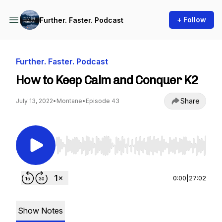
+ Follow
Further. Faster. Podcast
Further. Faster. Podcast
How to Keep Calm and Conquer K2
Share
July 13, 2022
•
Montane
•
Episode 43
Use Left/Right to seek, Home/End to jump to st
0:00
|
27:02
Show Notes